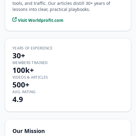
tools, and traffic. Our articles distill 30+ years of
lessons into clear, practical playbooks.
Visit Worldprofit.com
YEARS OF EXPERIENCE
30+
MEMBERS TRAINED
100k+
VIDEOS & ARTICLES
500+
AVG. RATING
4.9
Our Mission