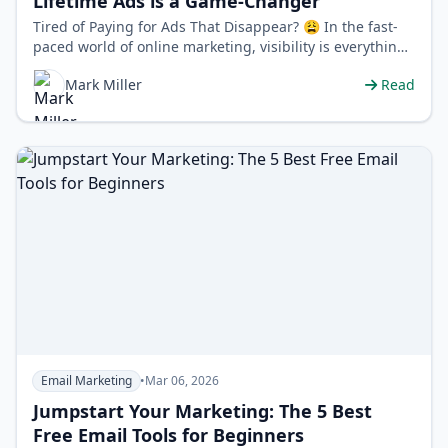
Lifetime Ads is a Game-Changer
Tired of Paying for Ads That Disappear? 😩 In the fast-
paced world of online marketing, visibility is everything.
But maintaining that …
Mark Miller
Read
Email Marketing
•
Mar 06, 2026
Jumpstart Your Marketing: The 5 Best
Free Email Tools for Beginners