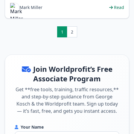
financial freedom, working from an…
Mark Miller
Read
1
2
Join Worldprofit’s Free
Associate Program
Get **free tools, training, traffic resources,**
and step-by-step guidance from George
Kosch & the Worldprofit team. Sign up today
— it’s fast, free, and gets you instant access.
Your Name