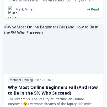
To We all send them. We all receive too many of them.
Emails. In a world of over…
Mark Miller
Read
Member Training
•
Dec 26, 2025
Why Most Online Beginners Fail (And How
to Be in the 5% Who Succeed)
The Dream vs. The Reality of Starting an Online
Business 😵 Everyone dreams of the laptop lifestyle: