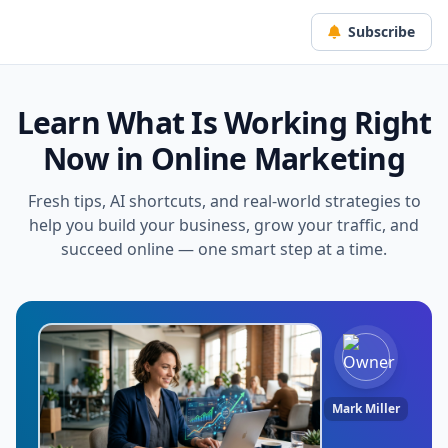
Subscribe
Learn What Is Working Right
Now in Online Marketing
Fresh tips, AI shortcuts, and real-world strategies to
help you build your business, grow your traffic, and
succeed online — one smart step at a time.
Mark Miller