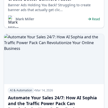
Banner Ads Holding You Back? Struggling to create
banner ads that actually get clic…
Mark Miller
Read
AI & Automation
•
Mar 14, 2026
Automate Your Sales 24/7: How AI Sophia
and the Traffic Power Pack Can