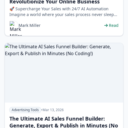
Revolutionize Your Online Business
🚀 Supercharge Your Sales with 24/7 AI Automation
Imagine a world where your sales process never sleeps.
A world where a dedicated assi…
Mark Miller
Read
Advertising Tools
•
Mar 13, 2026
The Ultimate AI Sales Funnel Builder:
Generate, Export & Publish in Minutes (No