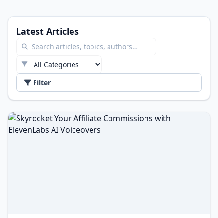
Latest Articles
Filter