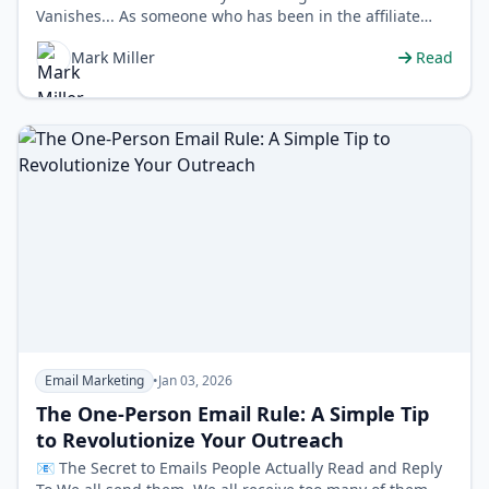
Vanishes... As someone who has been in the affiliate
marketing world for years, I see a pa…
Mark Miller
Read
Email Marketing
•
Jan 03, 2026
The One-Person Email Rule: A Simple Tip
to Revolutionize Your Outreach
📧 The Secret to Emails People Actually Read and Reply