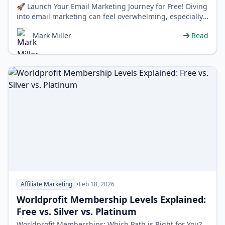
🚀 Launch Your Email Marketing Journey for Free! Diving
into email marketing can feel overwhelming, especially
when you're just sta…
Mark Miller
Read
Affiliate Marketing
•
Feb 18, 2026
Worldprofit Membership Levels Explained:
Free vs. Silver vs. Platinum
Worldprofit Memberships: Which Path is Right for You?