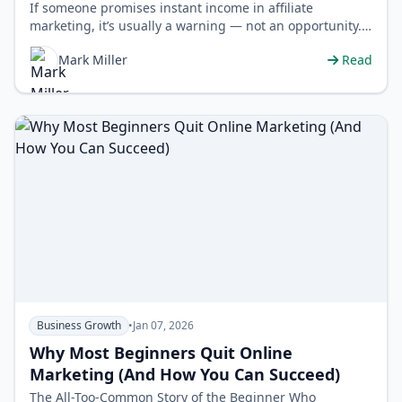
If someone promises instant income in affiliate
marketing, it’s usually a warning — not an opportunity.
Let's be clear:…
Mark Miller
Read
Business Growth
•
Jan 07, 2026
Why Most Beginners Quit Online
Marketing (And How You Can Succeed)
The All-Too-Common Story of the Beginner Who