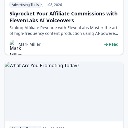
Advertising Tools
•
Jun 08, 2026
Skyrocket Your Affiliate Commissions with
ElevenLabs AI Voiceovers
Scaling Affiliate Revenue with ElevenLabs Master the art
of high-frequency content production using AI-powered
voice synthesis to dom…
Mark Miller
Read