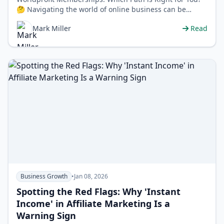
🤔 Navigating the world of online business can be
confusing, and choosing the rig…
Mark Miller
Read
Business Growth
•
Jan 08, 2026
Spotting the Red Flags: Why 'Instant
Income' in Affiliate Marketing Is a
Warning Sign