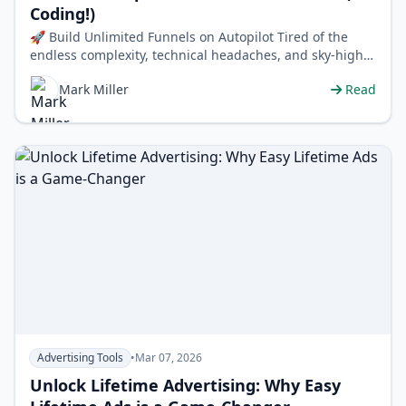
Coding!)
🚀 Build Unlimited Funnels on Autopilot Tired of the
endless complexity, technical headaches, and sky-high
costs of building sales funn…
Mark Miller
Read
Advertising Tools
•
Mar 07, 2026
Unlock Lifetime Advertising: Why Easy