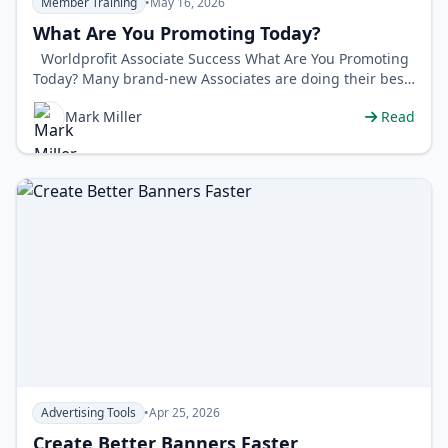
Member Training
•
May 16, 2026
What Are You Promoting Today?
Worldprofit Associate Success What Are You Promoting
Today? Many brand-new Associates are doing their best
with clas…
Mark Miller
Read
Advertising Tools
•
Apr 25, 2026
Create Better Banners Faster