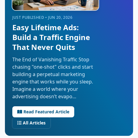
JUST PUBLISHED • JUN 20, 2026
Easy Lifetime Ads:
Build a Traffic Engine
That Never Quits
The End of Vanishing Traffic Stop
chasing "one-shot" clicks and start
building a perpetual marketing
engine that works while you sleep.
Imagine a world where your
advertising doesn’t evapo…
Read Featured Article
All Articles