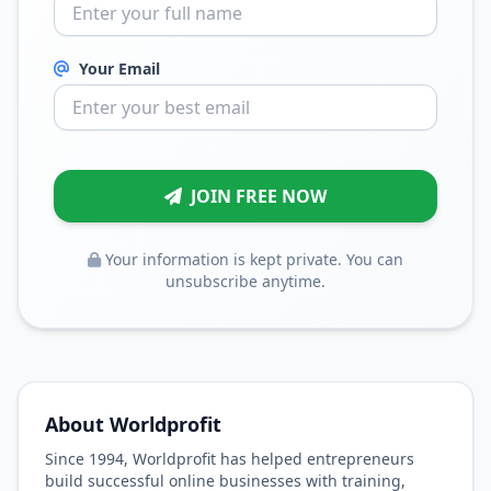
Your Email
JOIN FREE NOW
Your information is kept private. You can
unsubscribe anytime.
About Worldprofit
Since 1994, Worldprofit has helped entrepreneurs
build successful online businesses with training,