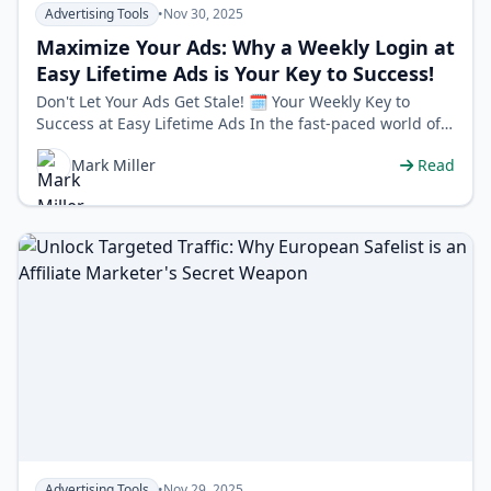
Advertising Tools
•
Nov 30, 2025
Maximize Your Ads: Why a Weekly Login at
Easy Lifetime Ads is Your Key to Success!
Don't Let Your Ads Get Stale! 🗓️ Your Weekly Key to
Success at Easy Lifetime Ads In the fast-paced world of
online advertising, co…
Mark Miller
Read
Advertising Tools
•
Nov 29, 2025