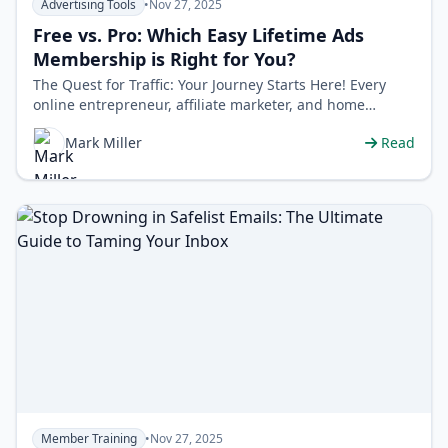
Advertising Tools
•
Nov 27, 2025
Free vs. Pro: Which Easy Lifetime Ads
Membership is Right for You?
The Quest for Traffic: Your Journey Starts Here! Every
online entrepreneur, affiliate marketer, and home
business owner shares one comm…
Mark Miller
Read
Member Training
•
Nov 27, 2025