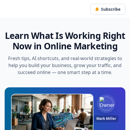
Subscribe
Learn What Is Working Right
Now in Online Marketing
Fresh tips, AI shortcuts, and real-world strategies to
help you build your business, grow your traffic, and
succeed online — one smart step at a time.
Mark Miller