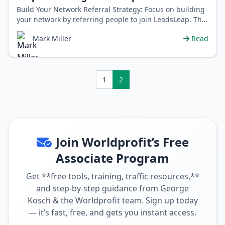
Build Your Network Referral Strategy: Focus on building
your network by referring people to join LeadsLeap. This
will increase the …
Mark Miller
Read
1
2
Join Worldprofit’s Free
Associate Program
Get **free tools, training, traffic resources,**
and step-by-step guidance from George
Kosch & the Worldprofit team. Sign up today
— it’s fast, free, and gets you instant access.