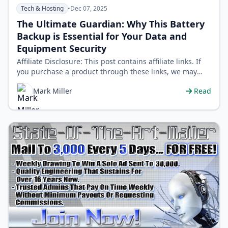
Tech & Hosting
•
Dec 07, 2025
The Ultimate Guardian: Why This Battery
Backup is Essential for Your Data and
Equipment Security
Affiliate Disclosure: This post contains affiliate links. If
you purchase a product through these links, we may
earn a small commission …
Mark Miller
Read