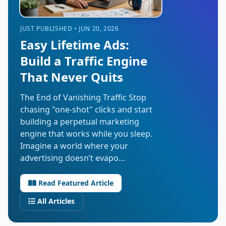
JUST PUBLISHED • JUN 20, 2026
Easy Lifetime Ads:
Build a Traffic Engine
That Never Quits
The End of Vanishing Traffic Stop
chasing "one-shot" clicks and start
building a perpetual marketing
engine that works while you sleep.
Imagine a world where your
advertising doesn’t evapo…
Read Featured Article
All Articles