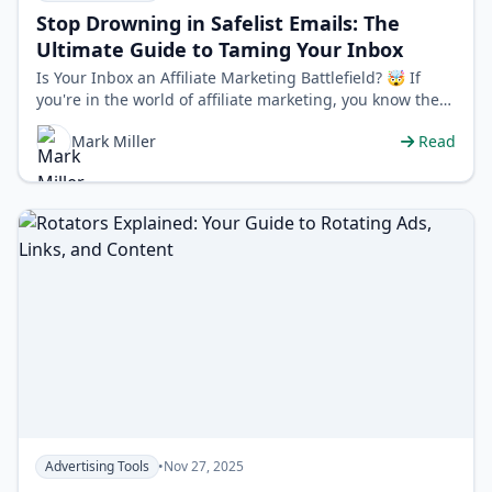
Stop Drowning in Safelist Emails: The
Ultimate Guide to Taming Your Inbox
Is Your Inbox an Affiliate Marketing Battlefield? 🤯 If
you're in the world of affiliate marketing, you know the
power of safelists…
Mark Miller
Read
Advertising Tools
•
Nov 27, 2025