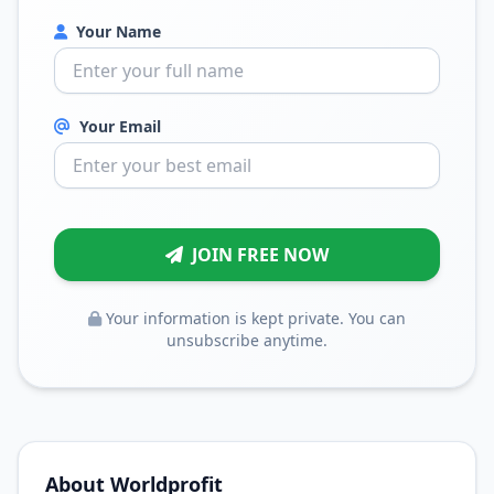
Your Name
Your Email
JOIN FREE NOW
Your information is kept private. You can
unsubscribe anytime.
About Worldprofit