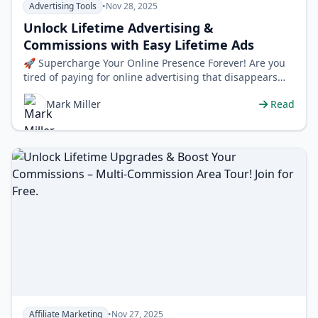
Advertising Tools
•
Nov 28, 2025
Unlock Lifetime Advertising &
Commissions with Easy Lifetime Ads
🚀 Supercharge Your Online Presence Forever! Are you
tired of paying for online advertising that disappears
after a few days or weeks? …
Mark Miller
Read
Affiliate Marketing
•
Nov 27, 2025