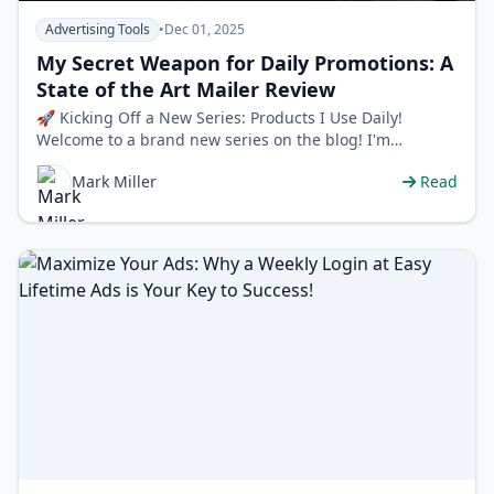
Advertising Tools
•
Dec 01, 2025
My Secret Weapon for Daily Promotions: A
State of the Art Mailer Review
🚀 Kicking Off a New Series: Products I Use Daily!
Welcome to a brand new series on the blog! I'm
constantly asked about the tools …
Mark Miller
Read