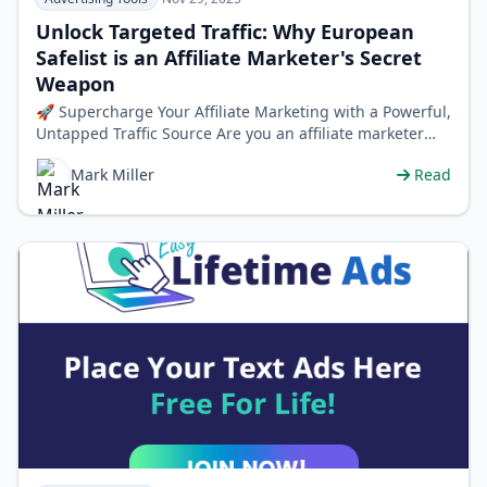
Unlock Targeted Traffic: Why European
Safelist is an Affiliate Marketer's Secret
Weapon
🚀 Supercharge Your Affiliate Marketing with a Powerful,
Untapped Traffic Source Are you an affiliate marketer
struggling to find consi…
Mark Miller
Read