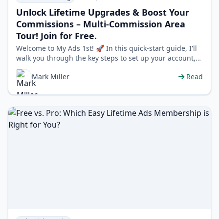
Unlock Lifetime Upgrades & Boost Your
Commissions – Multi-Commission Area
Tour! Join for Free.
Welcome to My Ads 1st! 🚀 In this quick-start guide, I'll
walk you through the key steps to set up your account,
redeem promo codes, and…
Mark Miller
Read