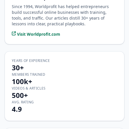
Since 1994, Worldprofit has helped entrepreneurs
build successful online businesses with training,
tools, and traffic. Our articles distill 30+ years of
lessons into clear, practical playbooks.
Visit Worldprofit.com
YEARS OF EXPERIENCE
30+
MEMBERS TRAINED
100k+
VIDEOS & ARTICLES
500+
AVG. RATING
4.9