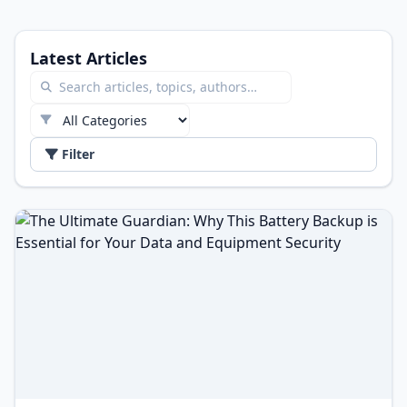
Latest Articles
Filter