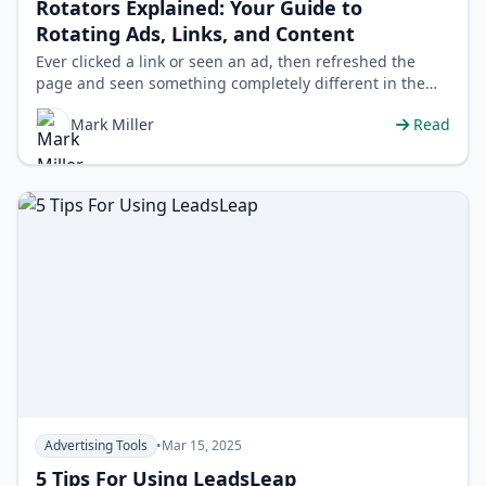
Rotators Explained: Your Guide to
Rotating Ads, Links, and Content
Ever clicked a link or seen an ad, then refreshed the
page and seen something completely different in the
same spot? You've likely enc…
Mark Miller
Read
Advertising Tools
•
Mar 15, 2025
5 Tips For Using LeadsLeap