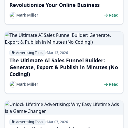
Revolutionize Your Online Business
Mark Miller
Read
Advertising Tools
•
Mar 13, 2026
The Ultimate AI Sales Funnel Builder:
Generate, Export & Publish in Minutes (No
Coding!)
Mark Miller
Read
Advertising Tools
•
Mar 07, 2026