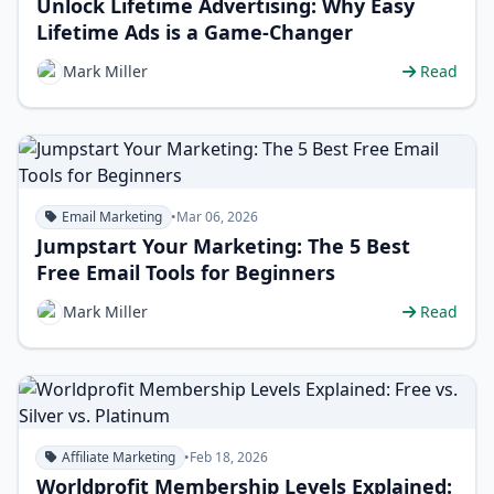
Unlock Lifetime Advertising: Why Easy
Lifetime Ads is a Game-Changer
Mark Miller
Read
Email Marketing
•
Mar 06, 2026
Jumpstart Your Marketing: The 5 Best
Free Email Tools for Beginners
Mark Miller
Read
Affiliate Marketing
•
Feb 18, 2026
Worldprofit Membership Levels Explained: