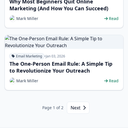
Why Most Beginners Quit Online
Marketing (And How You Can Succeed)
Mark Miller
Read
Email Marketing
•
Jan 03, 2026
The One-Person Email Rule: A Simple Tip
to Revolutionize Your Outreach
Mark Miller
Read
Next
Page 1 of 2