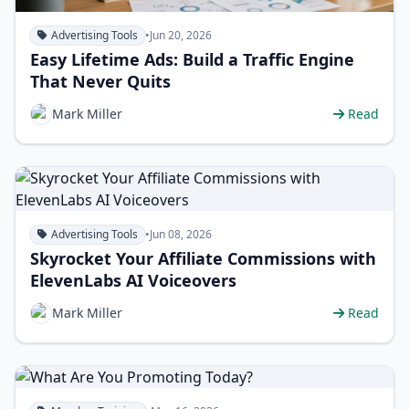
Advertising Tools
•
Jun 20, 2026
Easy Lifetime Ads: Build a Traffic Engine
That Never Quits
Mark Miller
Read
Advertising Tools
•
Jun 08, 2026
Skyrocket Your Affiliate Commissions with
ElevenLabs AI Voiceovers
Mark Miller
Read