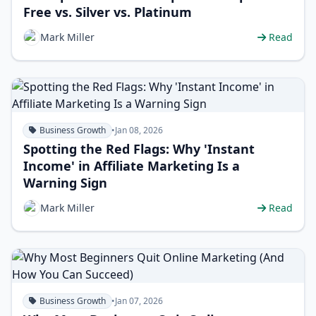
Free vs. Silver vs. Platinum
Mark Miller
Read
Business Growth
•
Jan 08, 2026
Spotting the Red Flags: Why 'Instant
Income' in Affiliate Marketing Is a
Warning Sign
Mark Miller
Read
Business Growth
•
Jan 07, 2026