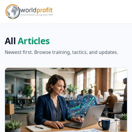
All
Articles
Newest first. Browse training, tactics, and updates.