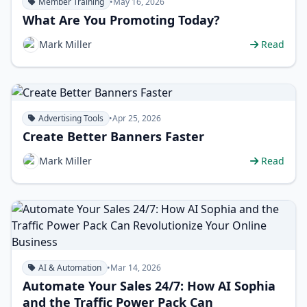
Member Training
•
May 16, 2026
What Are You Promoting Today?
Mark Miller
Read
Advertising Tools
•
Apr 25, 2026
Create Better Banners Faster
Mark Miller
Read
AI & Automation
•
Mar 14, 2026
Automate Your Sales 24/7: How AI Sophia
and the Traffic Power Pack Can