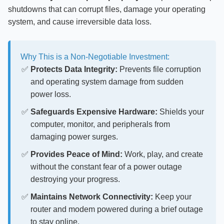
shutdowns that can corrupt files, damage your operating
system, and cause irreversible data loss.
Why This is a Non-Negotiable Investment:
Protects Data Integrity:
Prevents file corruption
and operating system damage from sudden
power loss.
Safeguards Expensive Hardware:
Shields your
computer, monitor, and peripherals from
damaging power surges.
Provides Peace of Mind:
Work, play, and create
without the constant fear of a power outage
destroying your progress.
Maintains Network Connectivity:
Keep your
router and modem powered during a brief outage
to stay online.