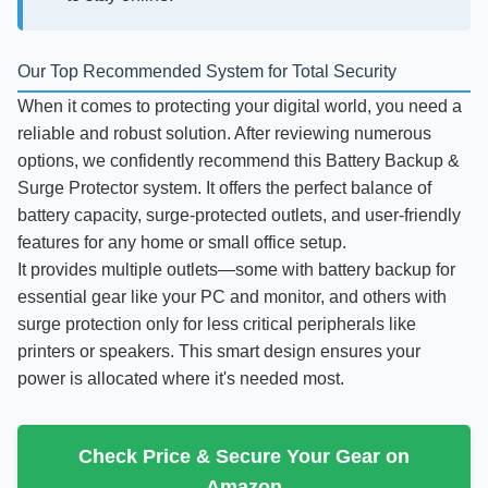
Our Top Recommended System for Total Security
When it comes to protecting your digital world, you need a
reliable and robust solution. After reviewing numerous
options, we confidently recommend this Battery Backup &
Surge Protector system. It offers the perfect balance of
battery capacity, surge-protected outlets, and user-friendly
features for any home or small office setup.
It provides multiple outlets—some with battery backup for
essential gear like your PC and monitor, and others with
surge protection only for less critical peripherals like
printers or speakers. This smart design ensures your
power is allocated where it's needed most.
Check Price & Secure Your Gear on
Amazon