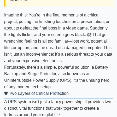
Imagine this: You're in the final moments of a critical
project, putting the finishing touches on a presentation, or
about to defeat the final boss in a video game. Suddenly,
the lights flicker and your screen goes black. 😱 That gut-
wrenching feeling is all too familiar—lost work, potential
file corruption, and the dread of a damaged computer. This
isn't just an inconvenience; it's a serious threat to your data
and your expensive electronics.
Fortunately, there's a simple, powerful solution: a Battery
Backup and Surge Protector, also known as an
Uninterruptible Power Supply (UPS). It's the unsung hero
of any modern tech setup.
🛡️ Two Layers of Critical Protection
A UPS system isn't just a fancy power strip. It provides two
distinct, vital functions that work together to create a
fortress around your digital life.