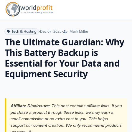
Tech & Hosting
•
Dec 07, 2025
•
Mark Miller
The Ultimate Guardian: Why
This Battery Backup is
Essential for Your Data and
Equipment Security
Affiliate Disclosure:
This post contains affiliate links. If you
purchase a product through these links, we may earn a
small commission at no extra cost to you. This helps
support our content creation. We only recommend products
we trust. 🙏