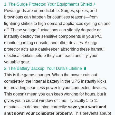
1. The Surge Protector: Your Equipment's Shield ⚡
Power grids are unpredictable. Surges, spikes, and
brownouts can happen for countless reasons—from
lightning strikes to high-demand appliances cycling on and
off. These voltage fluctuations can silently degrade or
instantly destroy the sensitive components in your PC,
monitor, gaming console, and other devices. A surge
protector acts as a gatekeeper, absorbing these harmful
electrical spikes before they can reach and 'fry' your
valuable gear.
2. The Battery Backup: Your Data's Lifeline 🔋
This is the game-changer. When the power cuts out
completely, the internal battery in the UPS instantly kicks
in, providing seamless power to your connected devices.
This doesn't mean you can keep working for hours, but it
gives you a crucial window of time—typically 5 to 15
minutes—to do one thing correctly:
save your work and
shut down your computer properly.
This prevents abrupt