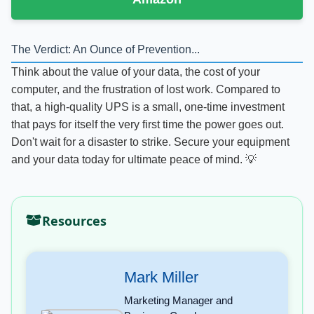
The Verdict: An Ounce of Prevention...
Think about the value of your data, the cost of your
computer, and the frustration of lost work. Compared to
that, a high-quality UPS is a small, one-time investment
that pays for itself the very first time the power goes out.
Don't wait for a disaster to strike. Secure your equipment
and your data today for ultimate peace of mind. 💡
Resources
Mark Miller
Marketing Manager and