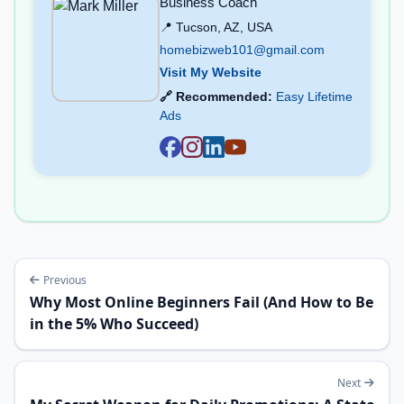
Business Coach
📍 Tucson, AZ, USA
homebizweb101@gmail.com
Visit My Website
🔗 Recommended:
Easy Lifetime
Ads
Previous
Why Most Online Beginners Fail (And How to Be
in the 5% Who Succeed)
Next