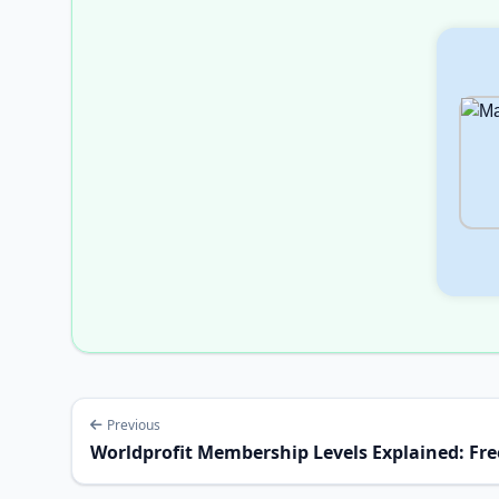
Previous
Worldprofit Membership Levels Explained: Free