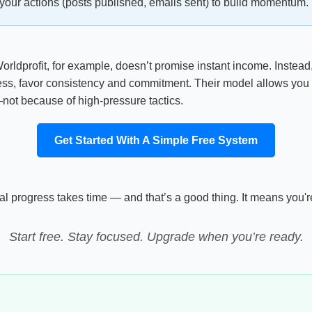
your actions (posts published, emails sent) to build momentum. 
orldprofit, for example, doesn’t promise instant income. Instead
ness, favor consistency and commitment. Their model allows you to e
not because of high-pressure tactics.
Get Started With A Simple Free System
 Real progress takes time — and that’s a good thing. It means you
Start free. Stay focused. Upgrade when you’re ready.