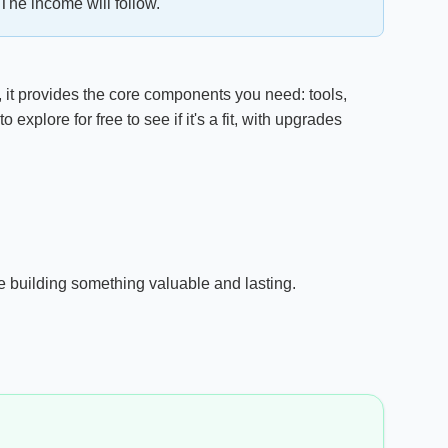
The income will follow.
, it provides the core components you need: tools,
xplore for free to see if it's a fit, with upgrades
're building something valuable and lasting.