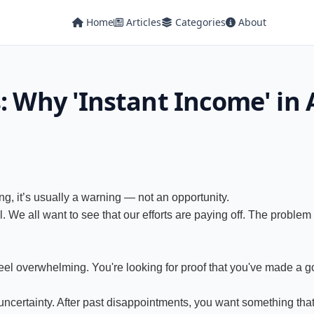
Home
Articles
Categories
About
: Why 'Instant Income' in A
ng, it’s usually a warning — not an opportunity.
. We all want to see that our efforts are paying off. The problem is
 feel overwhelming. You're looking for proof that you've made a go
certainty. After past disappointments, you want something that de