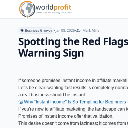
Business Growth
•
Jan 08, 2026
•
Mark Miller
Spotting the Red Flags
Warning Sign
If someone promises instant income in affiliate marketi
Let's be clear: wanting fast results is completely normal
a real business should be instant.
🤔 Why “Instant Income” Is So Tempting for Beginners
If you're new to affiliate marketing, the landscape can
Promises of instant income offer that validation.
This desire doesn't come from laziness; it comes from un