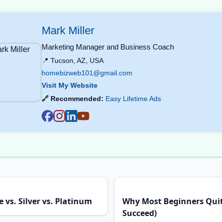
Mark Miller
Marketing Manager and Business Coach
📍 Tucson, AZ, USA
homebizweb101@gmail.com
Visit My Website
🔗 Recommended:
Easy Lifetime Ads
 vs. Silver vs. Platinum
Why Most Beginners Qui
Succeed)