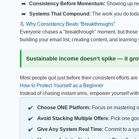
Consistency Before Momentum:
Showing up regu
Systems That Compound:
The work you do today
💪 Why Consistency Beats “Breakthroughs”
Everyone chases a "breakthrough" moment, but those mo
building your email list, creating content, and learning y
Sustainable income doesn’t spike — it gr
Most people quit just before their consistent efforts are
How to Protect Yourself as a Beginner
Instead of chasing instant wins, empower yourself with 
Choose ONE Platform:
Focus on mastering on
Avoid Stacking Multiple Offers:
Pick one good
Give Any System Real Time:
Commit to a syst