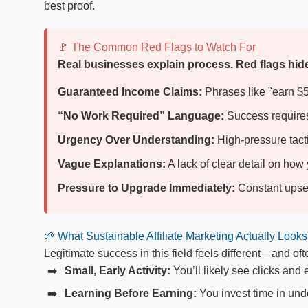
best proof.
🚩 The Common Red Flags to Watch For
Real businesses explain process. Red flags hide 
Guaranteed Income Claims:
Phrases like "earn $50
“No Work Required” Language:
Success requires 
Urgency Over Understanding:
High-pressure tacti
Vague Explanations:
A lack of clear detail on ho
Pressure to Upgrade Immediately:
Constant upsell
🌱 What Sustainable Affiliate Marketing Actually Looks
Legitimate success in this field feels different—and ofte
Small, Early Activity:
You’ll likely see clicks and
Learning Before Earning:
You invest time in und