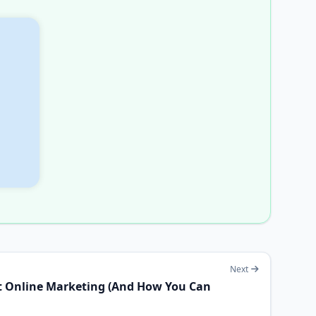
Next
t Online Marketing (And How You Can