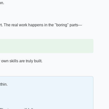
on.
t. The real work happens in the "boring" parts—
own skills are truly built.
thin.