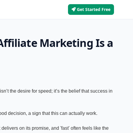
Get Started Free
ffiliate Marketing Is a
n’t the desire for speed; it’s the belief that success in
od decision, a sign that this can actually work.
livers on its promise, and 'fast' often feels like the