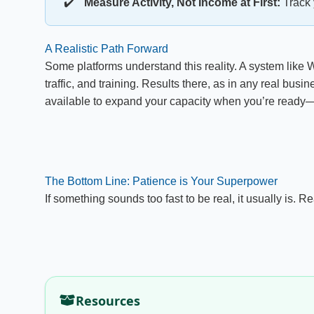
Measure Activity, Not Income at First:
Track 
A Realistic Path Forward
Some platforms understand this reality. A system like W
traffic, and training. Results there, as in any real busi
available to expand your capacity when you’re ready—
The Bottom Line: Patience is Your Superpower
If something sounds too fast to be real, it usually is.
Resources