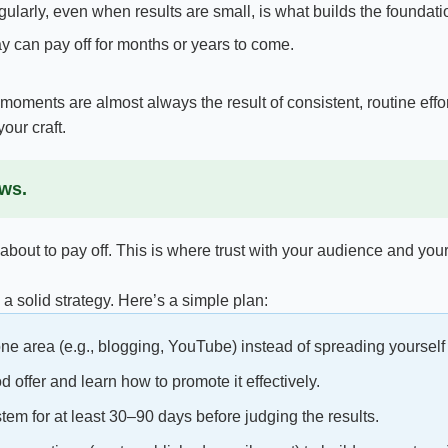
larly, even when results are small, is what builds the foundati
 can pay off for months or years to come.
ments are almost always the result of consistent, routine effor
our craft.
ows.
 about to pay off. This is where trust with your audience and your 
a solid strategy. Here’s a simple plan:
e area (e.g., blogging, YouTube) instead of spreading yourself 
 offer and learn how to promote it effectively.
em for at least 30–90 days before judging the results.