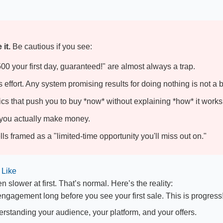
it.
Be cautious if you see:
0 your first day, guaranteed!" are almost always a trap.
effort. Any system promising results for doing nothing is not a 
cs that push you to buy *now* without explaining *how* it works
w you actually make money.
s framed as a "limited-time opportunity you'll miss out on."
 Like
n slower at first. That’s normal. Here’s the reality:
 engagement long before you see your first sale. This is progress
erstanding your audience, your platform, and your offers.