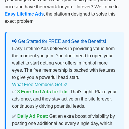
once and have them work for you... forever? Welcome to
Easy Lifetime Ads
, the platform designed to solve this
exact problem.
📢 Get Started for FREE and See the Benefits!
Easy Lifetime Ads believes in providing value from
the moment you join. You don't need to open your
wallet to start getting your offers in front of more
eyes. The free membership is packed with features
to give you a powerful head start.
What Free Members Get 🎉
✅
3 Free Text Ads for Life:
That's right! Place your
ads once, and they stay active on the site forever,
continuously driving potential leads.
✅
Daily Ad Post:
Get an extra boost of visibility by
posting one additional ad every single day, which