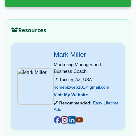
Resources
Mark Miller
Marketing Manager and
Business Coach
📍 Tucson, AZ, USA
homebizweb101@gmail.com
Visit My Website
🔗 Recommended:
Easy Lifetime
Ads