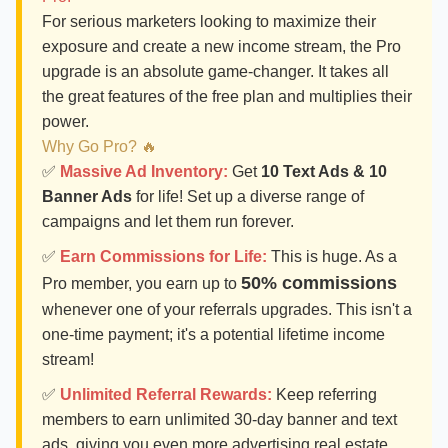
For serious marketers looking to maximize their
exposure and create a new income stream, the Pro
upgrade is an absolute game-changer. It takes all
the great features of the free plan and multiplies their
power.
Why Go Pro? 🔥
✅
Massive Ad Inventory:
Get
10 Text Ads & 10
Banner Ads
for life! Set up a diverse range of
campaigns and let them run forever.
✅
Earn Commissions for Life:
This is huge. As a
50% commissions
Pro member, you earn up to
whenever one of your referrals upgrades. This isn't a
one-time payment; it's a potential lifetime income
stream!
✅
Unlimited Referral Rewards:
Keep referring
members to earn unlimited 30-day banner and text
ads, giving you even more advertising real estate.