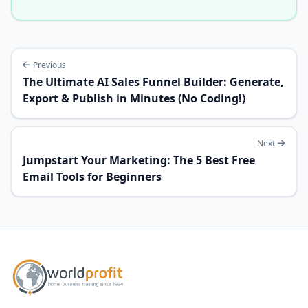
Previous
The Ultimate AI Sales Funnel Builder: Generate,
Export & Publish in Minutes (No Coding!)
Next
Jumpstart Your Marketing: The 5 Best Free
Email Tools for Beginners