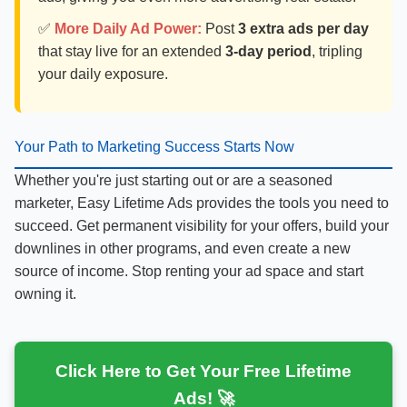
✅
More Daily Ad Power:
Post
3 extra ads per day
that stay live for an extended
3-day period
, tripling
your daily exposure.
Your Path to Marketing Success Starts Now
Whether you're just starting out or are a seasoned
marketer, Easy Lifetime Ads provides the tools you need to
succeed. Get permanent visibility for your offers, build your
downlines in other programs, and even create a new
source of income. Stop renting your ad space and start
owning it.
Click Here to Get Your Free Lifetime
Ads! 🚀