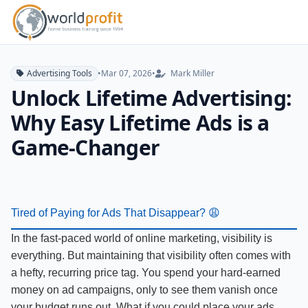
Advertising Tools
•
Mar 07, 2026
•
Mark Miller
Unlock Lifetime Advertising:
Why Easy Lifetime Ads is a
Game-Changer
Tired of Paying for Ads That Disappear? 😩
In the fast-paced world of online marketing, visibility is
everything. But maintaining that visibility often comes with
a hefty, recurring price tag. You spend your hard-earned
money on ad campaigns, only to see them vanish once
your budget runs out. What if you could place your ads