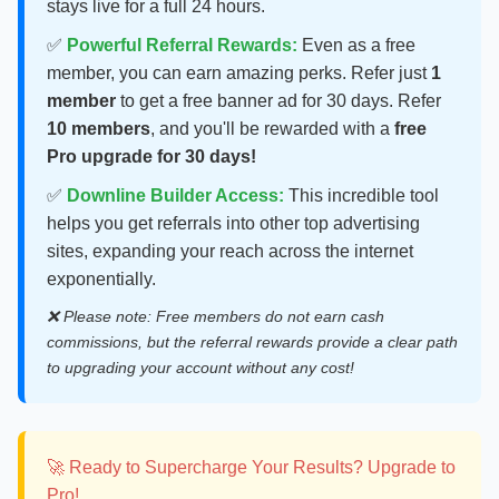
stays live for a full 24 hours.
✅
Powerful Referral Rewards:
Even as a free
member, you can earn amazing perks. Refer just
1
member
to get a free banner ad for 30 days. Refer
10 members
, and you'll be rewarded with a
free
Pro upgrade for 30 days!
✅
Downline Builder Access:
This incredible tool
helps you get referrals into other top advertising
sites, expanding your reach across the internet
exponentially.
❌ Please note: Free members do not earn cash
commissions, but the referral rewards provide a clear path
to upgrading your account without any cost!
🚀 Ready to Supercharge Your Results? Upgrade to
Pro!