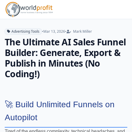
Advertising Tools
•
Mar 13, 2026
•
Mark Miller
The Ultimate AI Sales Funnel
Builder: Generate, Export &
Publish in Minutes (No
Coding!)
🚀 Build Unlimited Funnels on
Autopilot
Tired of the endless complexity, technical headaches, and