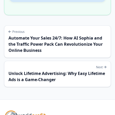
Previous
Automate Your Sales 24/7: How AI Sophia and
the Traffic Power Pack Can Revolutionize Your
Online Business
Next
Unlock Lifetime Advertising: Why Easy Lifetime
Ads is a Game-Changer