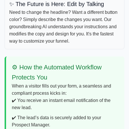
✨️ The Future is Here: Edit by Talking
Need to change the headline? Want a different button
color? Simply describe the changes you want. Our
groundbreaking AI understands your instructions and
modifies the copy and design for you. It's the fastest
way to customize your funnel.
⚙️ How the Automated Workflow
Protects You
When a visitor fills out your form, a seamless and
compliant process kicks in:
✔️ You receive an instant email notification of the
new lead.
✔️ The lead’s data is securely added to your
Prospect Manager.