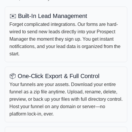
✉️ Built-In Lead Management
Forget complicated integrations. Our forms are hard-
wired to send new leads directly into your Prospect
Manager the moment they sign up. You get instant
notifications, and your lead data is organized from the
start.
📦 One-Click Export & Full Control
Your funnels are your assets. Download your entire
funnel as a zip file anytime. Upload, rename, delete,
preview, or back up your files with full directory control.
Host your funnel on any domain or server—no
platform lock-in, ever.