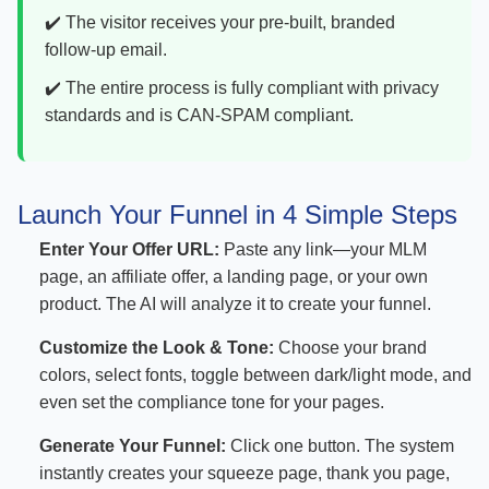
✔️ The visitor receives your pre-built, branded
follow-up email.
✔️ The entire process is fully compliant with privacy
standards and is CAN-SPAM compliant.
Launch Your Funnel in 4 Simple Steps
Enter Your Offer URL:
Paste any link—your MLM
page, an affiliate offer, a landing page, or your own
product. The AI will analyze it to create your funnel.
Customize the Look & Tone:
Choose your brand
colors, select fonts, toggle between dark/light mode, and
even set the compliance tone for your pages.
Generate Your Funnel:
Click one button. The system
instantly creates your squeeze page, thank you page,