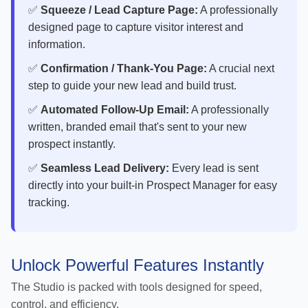
✅
Squeeze / Lead Capture Page:
A professionally
designed page to capture visitor interest and
information.
✅
Confirmation / Thank-You Page:
A crucial next
step to guide your new lead and build trust.
✅
Automated Follow-Up Email:
A professionally
written, branded email that's sent to your new
prospect instantly.
✅
Seamless Lead Delivery:
Every lead is sent
directly into your built-in Prospect Manager for easy
tracking.
Unlock Powerful Features Instantly
The Studio is packed with tools designed for speed,
control, and efficiency.