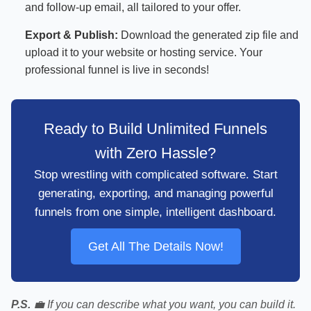
and follow-up email, all tailored to your offer.
Export & Publish:
Download the generated zip file and
upload it to your website or hosting service. Your
professional funnel is live in seconds!
Ready to Build Unlimited Funnels
with Zero Hassle?
Stop wrestling with complicated software. Start
generating, exporting, and managing powerful
funnels from one simple, intelligent dashboard.
Get All The Details Now!
P.S.
💼 If you can describe what you want, you can build it.