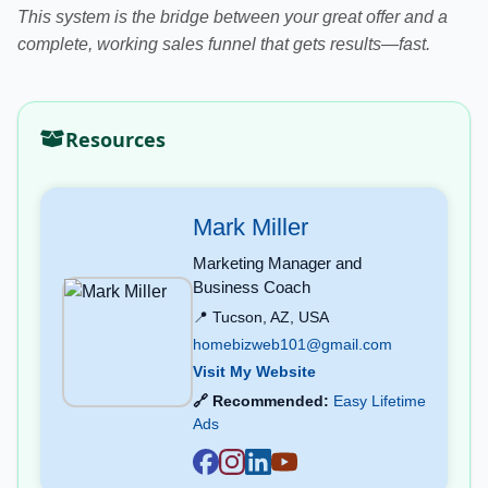
This system is the bridge between your great offer and a
complete, working sales funnel that gets results—fast.
Resources
Mark Miller
Marketing Manager and
Business Coach
📍 Tucson, AZ, USA
homebizweb101@gmail.com
Visit My Website
🔗 Recommended:
Easy Lifetime
Ads