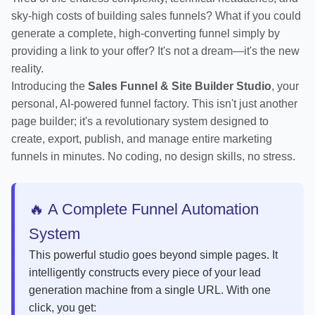
sky-high costs of building sales funnels? What if you could
generate a complete, high-converting funnel simply by
providing a link to your offer? It's not a dream—it's the new
reality.
Introducing the
Sales Funnel & Site Builder Studio
, your
personal, AI-powered funnel factory. This isn't just another
page builder; it's a revolutionary system designed to
create, export, publish, and manage entire marketing
funnels in minutes. No coding, no design skills, no stress.
🔥 A Complete Funnel Automation
System
This powerful studio goes beyond simple pages. It
intelligently constructs every piece of your lead
generation machine from a single URL. With one
click, you get: